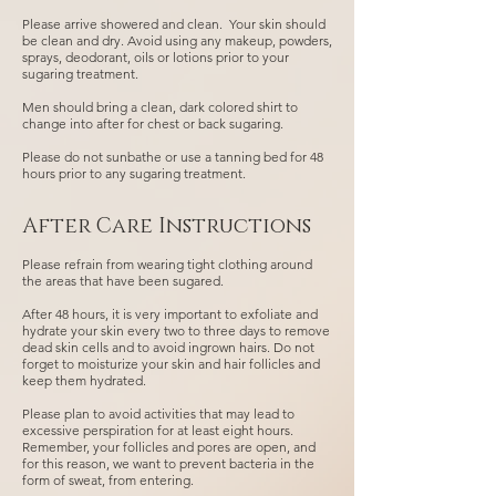
Please arrive showered and clean. Your skin should
be clean and dry. Avoid using any makeup, powders,
sprays, deodorant, oils or lotions prior to your
sugaring treatment.
Men should bring a clean, dark colored shirt to
change into after for chest or back sugaring.
Please do not sunbathe or use a tanning bed for 48
hours prior to any sugaring treatment.
After Care Instructions
Please refrain from wearing tight clothing around
the areas that have been sugared.
After 48 hours, it is very important to exfoliate and
hydrate your skin every two to three days to remove
dead skin cells and to avoid ingrown hairs. Do not
forget to moisturize your skin and hair follicles and
keep them hydrated.
Please plan to avoid activities that may lead to
excessive perspiration for at least eight hours.
Remember, your follicles and pores are open, and
for this reason, we want to prevent bacteria in the
form of sweat, from entering.