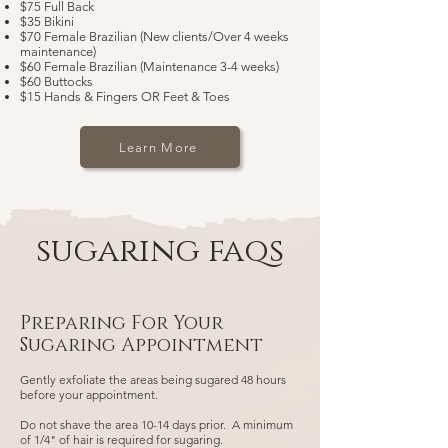
$75 Full Back
$35 Bikini
$70 Female Brazilian (New clients/Over 4 weeks
maintenance)
$60 Female Brazilian (Maintenance 3-4 weeks)
$60 Buttocks
$15 Hands & Fingers OR Feet & Toes
Learn More
sugaring faqs
Preparing For Your
Sugaring Appointment
Gently exfoliate the areas being sugared 48 hours
before your appointment.
Do not shave the area 10-14 days prior. A minimum
of 1/4" of hair is required for sugaring.