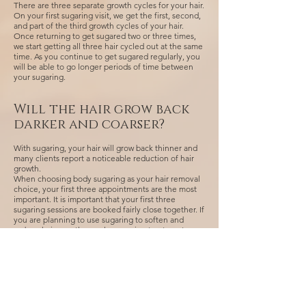
There are three separate growth cycles for your hair.
On your first sugaring visit, we get the first, second,
and part of the third growth cycles of your hair.
Once returning to get sugared two or three times,
we start getting all three hair cycled out at the same
time. As you continue to get sugared regularly, you
will be able to go longer periods of time between
your sugaring.
Will the hair grow back
darker and coarser?
With sugaring, your hair will grow back thinner and
many clients report a noticeable reduction of hair
growth.
When choosing body sugaring as your hair removal
choice, your first three appointments are the most
important. It is important that your first three
sugaring sessions are booked fairly close together. If
you are planning to use sugaring to soften and
reduce hair growth, regular sugaring treatments
result in slower growth of hair and is thorough.
Many find that sugaring is less painful and in most
cases lead to permanency.
Using razors or depilatory cream between
appointments will interfere with the goal of
diminishing your hair growth. Please exfoliate and