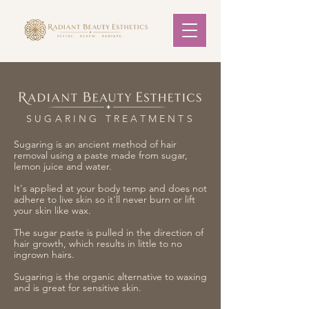
SUGARING TREATMENTS
Sugaring is an ancient method of hair
removal using a paste made from sugar,
lemon juice and water.
It's applied at your body temp and does not
adhere to live skin so it'll never burn or lift
your skin like wax.
The sugar paste is pulled in the direction of
hair growth, which results in little to no
ingrown hairs.
Sugaring is the organic alternative to waxing
and is great for sensitive skin.