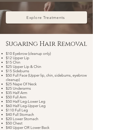
Explore Treatments
Sugaring Hair Removal​
$10 Eyebrow (cleanup only)
$12 Upper Lip
$15 Chin
$25 Upper Lip & Chin
$15 Sideburns
$50 Full Face (Upper lip, chin, sideburns, eyebrow
cleanup)
$25 Nape Of Neck
$25 Underarms
$35 Half Arm
$50 Full Arm
$50 Half Leg-Lower Leg
$60 Half Leg-Upper Leg
$110 Full Leg
$40 Full Stomach
$20 Lower Stomach
$50 Chest
$40 Upper OR Lower Back