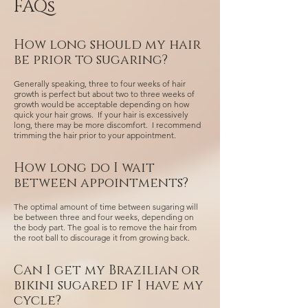
FAQs
How long should my hair
be prior to sugaring?
Generally speaking, three to four weeks of hair
growth is perfect but about two to three weeks of
growth would be acceptable depending on how
quick your hair grows. If your hair is excessively
long, there may be more discomfort. I recommend
trimming the hair prior to your appointment.
How long do I wait
between appointments?
The optimal amount of time between sugaring will
be between three and four weeks, depending on
the body part. The goal is to remove the hair from
the root ball to discourage it from growing back.
Can I get my Brazilian or
bikini sugared if I have my
cycle?