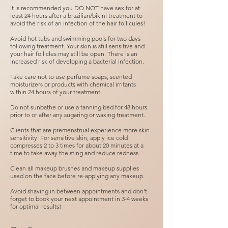
It is recommended you DO NOT have sex for at
least 24 hours after a brazilian/bikini treatment to
avoid the risk of an infection of the hair follicules!
Avoid hot tubs and swimming pools for two days
following treatment. Your skin is still sensitive and
your hair follicles may still be open. There is an
increased risk of developing a bacterial infection.
Take care not to use perfume soaps, scented
moisturizers or products with chemical irritants
within 24 hours of your treatment.
Do not sunbathe or use a tanning bed for 48 hours
prior to or after any sugaring or waxing treatment.
Clients that are premenstrual experience more skin
sensitivity. For sensitive skin, apply ice cold
compresses 2 to 3 times for about 20 minutes at a
time to take away the sting and reduce redness.
Clean all makeup brushes and makeup supplies
used on the face before re-applying any makeup.
Avoid shaving in between appointments and don't
forget to book your next appointment in 3-4 weeks
for optimal results!