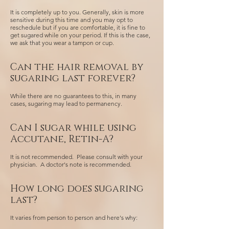
It is completely up to you. Generally, skin is more
sensitive during this time and you may opt to
reschedule but if you are comfortable, it is fine to
get sugared while on your period. If this is the case,
we ask that you wear a tampon or cup.
Can the hair removal by
sugaring last forever?
While there are no guarantees to this, in many
cases, sugaring may lead to permanency.
Can I sugar while using
Accutane, Retin-A?
It is not recommended. Please consult with your
physician. A doctor's note is recommended.
How long does sugaring
last?
It varies from person to person and here's why: