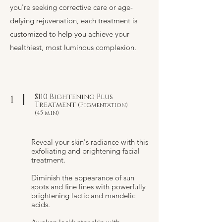
you're seeking corrective care or age-
defying rejuvenation, each treatment is
customized to help you achieve your
healthiest, most luminous complexion.
$110 Bightening Plus
1
Treatment
(Pigmentation)
(45 min)
Reveal your skin's radiance with this
exfoliating and brightening facial
treatment.
Diminish the appearance of sun
spots and fine lines with powerfully
brightening lactic and mandelic
acids.