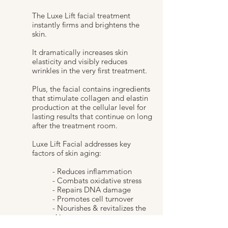
The Luxe Lift facial treatment
instantly firms and brightens the
skin.
It dramatically increases skin
elasticity and visibly reduces
wrinkles in the very first treatment.
Plus, the facial contains ingredients
that stimulate collagen and elastin
production at the cellular level for
lasting results that continue on long
after the treatment room.
Luxe Lift Facial addresses key
factors of skin aging:
- Reduces inflammation
- Combats oxidative stress
- Repairs DNA damage
- Promotes cell turnover
- Nourishes & revitalizes the
skin.