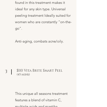
found in this treatment makes it
ideal for any skin type. Universal
peeling treatment Ideally suited for
women who are constantly “on-the-
go”.
Anti-aging, combats acne/oily.
$110 Vita Brite Smart Peel
3
(45 mins)
This unique all seasons treatment
features a blend of vitamin C,
multiple acids and mastiha.