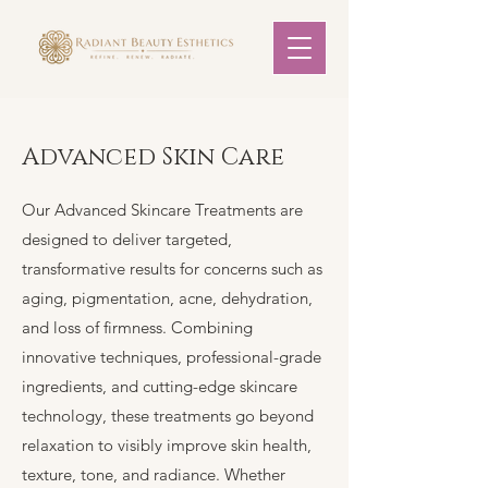
Advanced Skin Care
Our Advanced Skincare Treatments are
designed to deliver targeted,
transformative results for concerns such as
aging, pigmentation, acne, dehydration,
and loss of firmness. Combining
innovative techniques, professional-grade
ingredients, and cutting-edge skincare
technology, these treatments go beyond
relaxation to visibly improve skin health,
texture, tone, and radiance. Whether