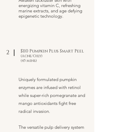
Awaken lackluster skin with
energizing vitamin C, refreshing
marine extracts, and age defying
epigenetic technology.
$110 Pumpkin Plus Smart Peel
2
(Acne/Oily)
(45 mins)
Uniquely formulated pumpkin
enzymes are infused with retinol
while super-rich pomegranate and
mango antioxidants fight free
radical invasion.
The versatile pulp delivery system