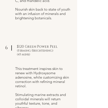
C, and mandelic acid.
Nourish skin back to state of youth
with an infusion of minerals and
brightening botanicals.
$120 Green Power Peel
6
(Firming/Brightening)
(45 mins)
This treatment inspires skin to
renew with Hydroxysome
adenosine, while customizing skin
correction with refining mineral
retinol.
Stimulating marine extracts and
colloidal minerals will return
youthful texture, tone, and
vibrancy.