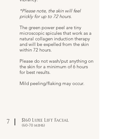
*Please note, the skin will feel
prickly for up to 72 hours.
The green power peel are tiny
microscopic spicules that work as a
natural collagen induction therapy
and will be expelled from the skin
within 72 hours.
Please do not wash/put anything on
the skin for a minimum of 6 hours
for best results.
Mild peeling/flaking may occur.​
$160 Luxe Lift Facial
7
(60-70 mins)