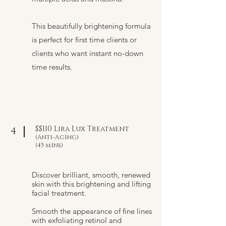
This beautifully brightening formula
is perfect for first time clients or
clients who want instant no-down
time results.
$$110 Lira Lux Treatment
4
(Anti-Aging)
(45 mins)
Discover brilliant, smooth, renewed
skin with this brightening and lifting
facial treatment.
Smooth the appearance of fine lines
with exfoliating retinol and