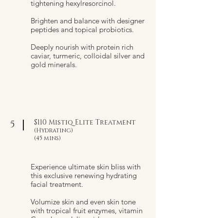
tightening hexylresorcinol.
Brighten and balance with designer
peptides and topical probiotics.
Deeply nourish with protein rich
caviar, turmeric, colloidal silver and
gold minerals.
$110 Mistiq Elite Treatment
5
(Hydrating)
(45 mins)
Experience ultimate skin bliss with
this exclusive renewing hydrating
facial treatment.
Volumize skin and even skin tone
with tropical fruit enzymes, vitamin